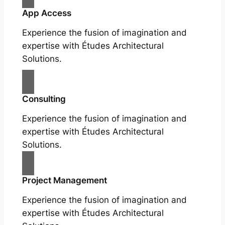
App Access
Experience the fusion of imagination and
expertise with Études Architectural
Solutions.
Consulting
Experience the fusion of imagination and
expertise with Études Architectural
Solutions.
Project Management
Experience the fusion of imagination and
expertise with Études Architectural