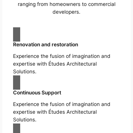
ranging from homeowners to commercial
developers.
Renovation and restoration
Experience the fusion of imagination and
expertise with Études Architectural
Solutions.
Continuous Support
Experience the fusion of imagination and
expertise with Études Architectural
Solutions.