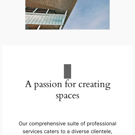
A passion for creating
spaces
Our comprehensive suite of professional
services caters to a diverse clientele,