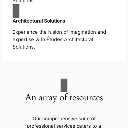
Solutions.
Architectural Solutions
Experience the fusion of imagination and
expertise with Études Architectural
Solutions.
An array of resources
Our comprehensive suite of
professional services caters to a