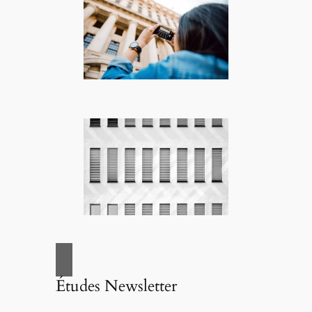
Études Newsletter