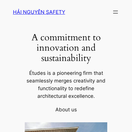
Skip
HẢI NGUYÊN SAFETY
to
content
A commitment to
innovation and
sustainability
Études is a pioneering firm that
seamlessly merges creativity and
functionality to redefine
architectural excellence.
About us