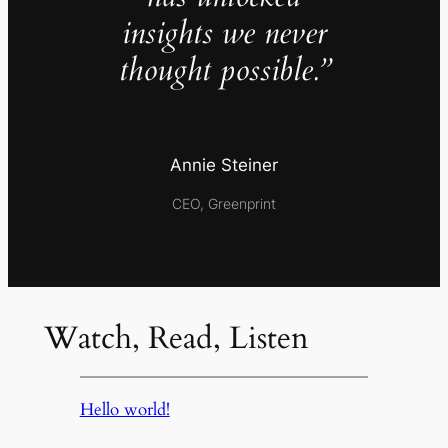
insights we never
thought possible.”
Annie Steiner
CEO, Greenprint
Watch, Read, Listen
Hello world!