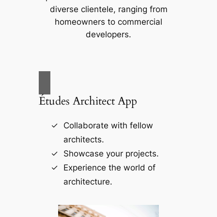
diverse clientele, ranging from
homeowners to commercial
developers.
Études Architect App
Collaborate with fellow
architects.
Showcase your projects.
Experience the world of
architecture.