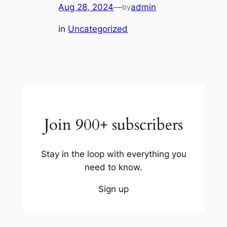
Aug 28, 2024
—
admin
by
in
Uncategorized
Join 900+ subscribers
Stay in the loop with everything you
need to know.
Sign up