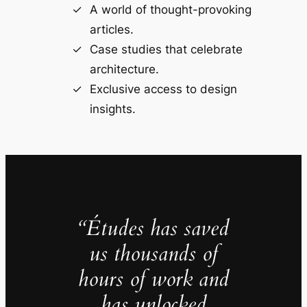
A world of thought-provoking
articles.
Case studies that celebrate
architecture.
Exclusive access to design
insights.
“Études has saved
us thousands of
hours of work and
has unlocked