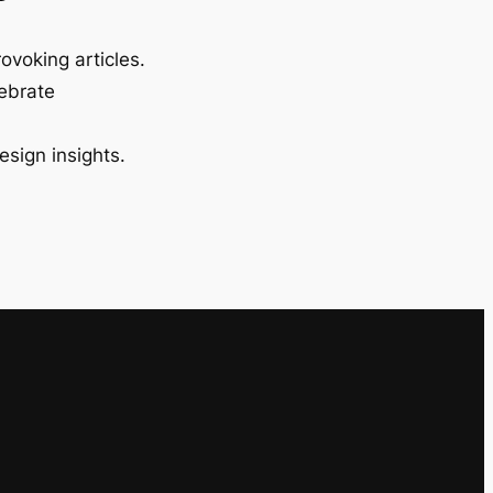
ovoking articles.
lebrate
esign insights.