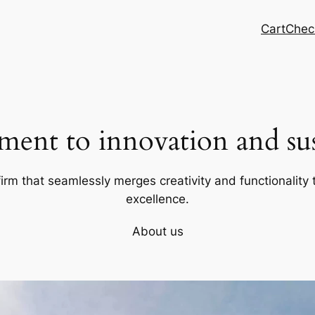
Cart
Chec
ent to innovation and sust
firm that seamlessly merges creativity and functionality t
excellence.
About us