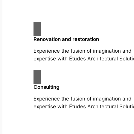
Renovation and restoration
Experience the fusion of imagination and
expertise with Études Architectural Soluti
Consulting
Experience the fusion of imagination and
expertise with Études Architectural Soluti