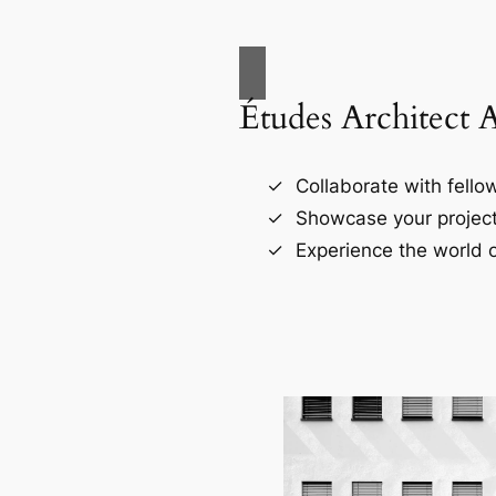
Études Architect 
Collaborate with fellow
Showcase your project
Experience the world o