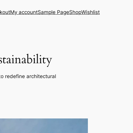
kout
My account
Sample Page
Shop
Wishlist
ainability
o redefine architectural