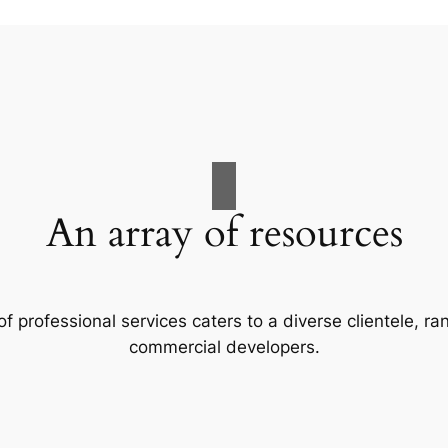
An array of resources
f professional services caters to a diverse clientele, 
commercial developers.