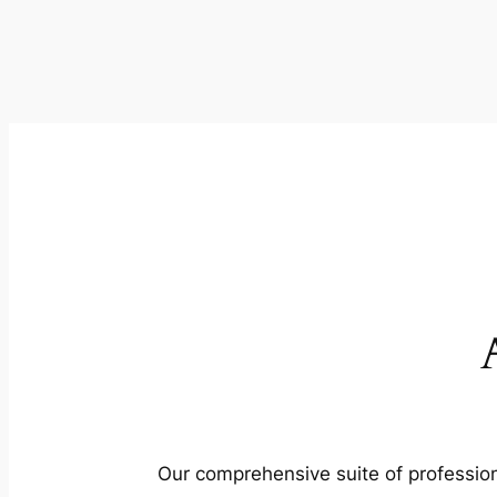
Our comprehensive suite of profession