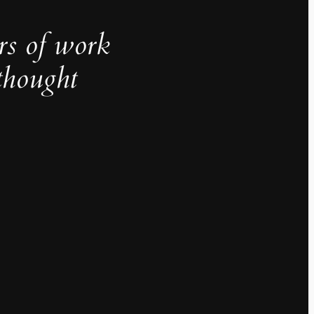
rs of work
thought