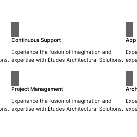
Continuous Support
App
Experience the fusion of imagination and
Expe
ons.
expertise with Études Architectural Solutions.
expe
Project Management
Arch
Experience the fusion of imagination and
Expe
ons.
expertise with Études Architectural Solutions.
expe