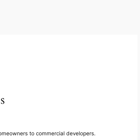
s
m homeowners to commercial developers.