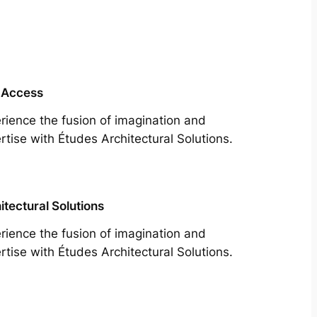
 Access
rience the fusion of imagination and
rtise with Études Architectural Solutions.
itectural Solutions
rience the fusion of imagination and
rtise with Études Architectural Solutions.