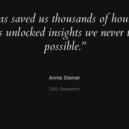
as saved us thousands of hou
s unlocked insights we never 
possible.”
Annie Steiner
CEO, Greenprint