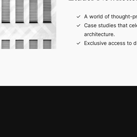
A world of thought-pr
Case studies that ce
architecture.
Exclusive access to d