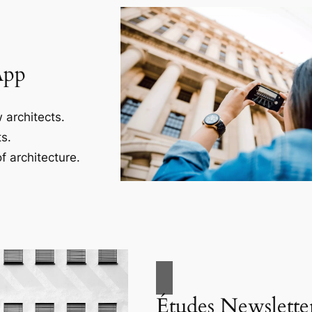
App
 architects.
s.
f architecture.
Études Newslette