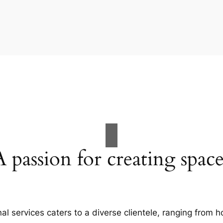
A passion for creating space
al services caters to a diverse clientele, ranging fro