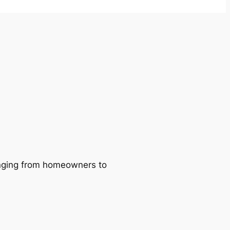
ranging from homeowners to