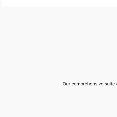
Our comprehensive suite o