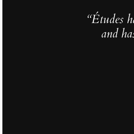
“Études h
and ha