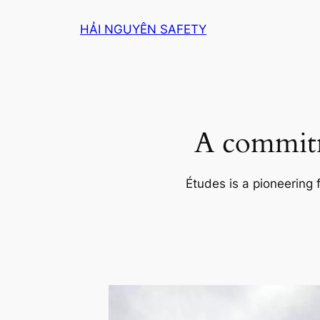
Skip
HẢI NGUYÊN SAFETY
to
content
A commitm
Études is a pioneering 