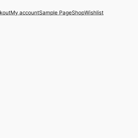
kout
My account
Sample Page
Shop
Wishlist