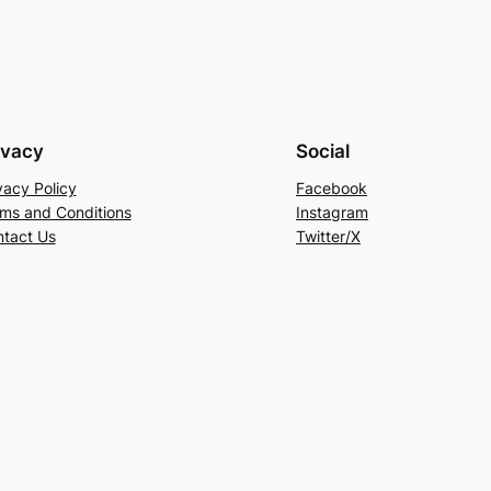
ivacy
Social
vacy Policy
Facebook
ms and Conditions
Instagram
tact Us
Twitter/X