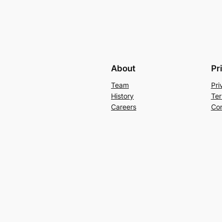
About
Pr
Team
Pri
History
Ter
Careers
Con