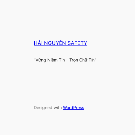
HẢI NGUYÊN SAFETY
"Vững Niềm Tin – Trọn Chữ Tín"
Designed with
WordPress