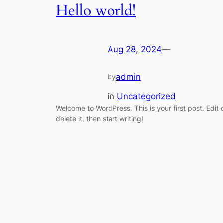
Hello world!
Aug 28, 2024
—
admin
by
in
Uncategorized
Welcome to WordPress. This is your first post. Edit 
delete it, then start writing!